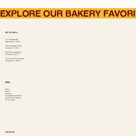
EXPLORE OUR BAKERY FAVOR
GET IN TOUCH
2925 Vineland Rd,
Kissimmee, FL 34746
4751 Old Goldenrod Rd,
Orlando, FL 32822
1398 S Narcoossee Rd,
St Cloud, FL 34771
7537 Osceola Polk Line Rd,
Davenport, FL 33896
MENU
Home
About
Services
Accessibility Statement
Terms and Conditions
Privacy Policy
FOLLOW US