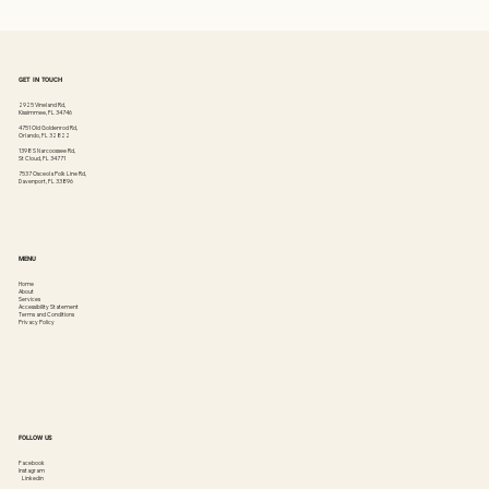
GET IN TOUCH
2925 Vineland Rd,
Kissimmee, FL 34746
4751 Old Goldenrod Rd,
Orlando, FL 32822
1398 S Narcoossee Rd,
St Cloud, FL 34771
7537 Osceola Polk Line Rd,
Davenport, FL 33896
MENU
Home
About
Services
Accessibility Statement
Terms and Conditions
Privacy Policy
FOLLOW US
Facebook
Instagram
Linkedin