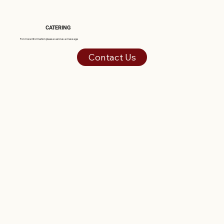
CATERING
For more information please send us a message
Contact Us