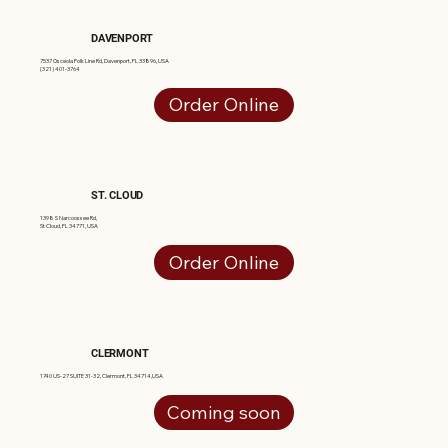
DAVENPORT
7537 Osceola Polk Line Rd, Davenport, FL 33896, USA
(321) 401-3764
Order Online
ST. CLOUD
1398 S Narcoossee Rd,
St Cloud, FL 34771, USA
Order Online
CLERMONT
1740 US-27 SUITE 31-32, Clermont, FL 34714,USA
Coming soon