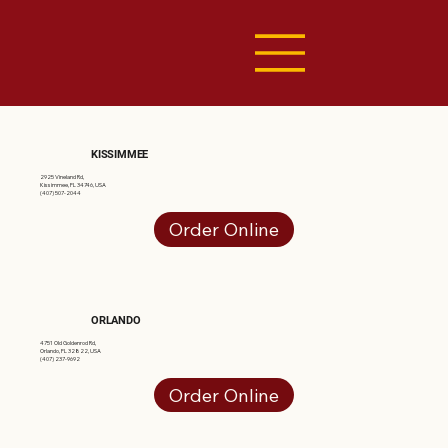
KISSIMMEE
2925 Vineland Rd,
Kissimmee, FL 34746, USA
(407) 507-2044
Order Online
ORLANDO
4751 Old Goldenrod Rd,
Orlando, FL 32822, USA
(407) 237-9692
Order Online